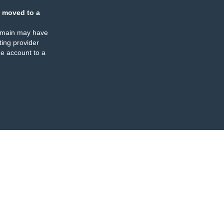
 moved to a
omain may have
ing provider
e account to a