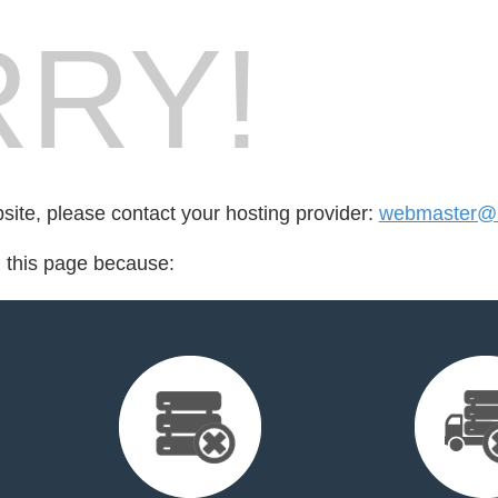
RY!
bsite, please contact your hosting provider:
webmaster@b
d this page because: