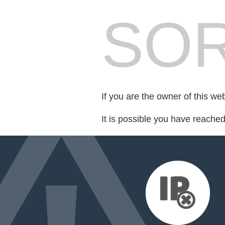
SOR
If you are the owner of this we
It is possible you have reache