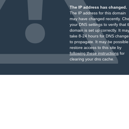
The IP address has changed.
The IP address for this domain
may have changed recently. Ch
your DNS settings to verify that 
domain is set up correctly. It ma
take 8-24 hours for DNS change
to propagate. It may be possible
restore access to this site by
following these instructions
for
clearing your dns cache.