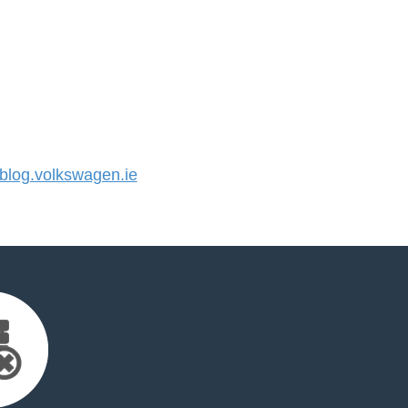
log.volkswagen.ie